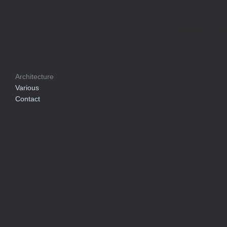
Arkitektur
Architecture
Various
Contact