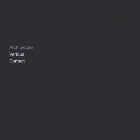
Arkitektur
Architecture
Various
Contact