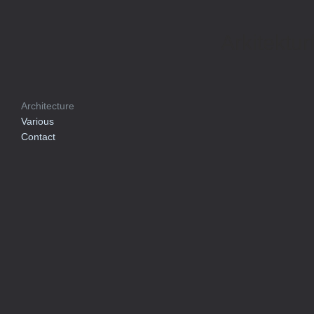
Arkitektur
Architecture
Various
Contact