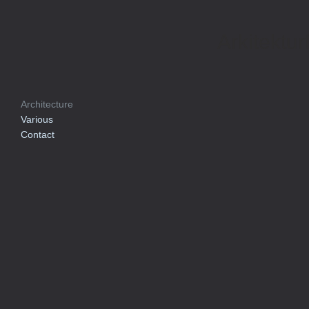
Arkitektur
Architecture
Various
Contact