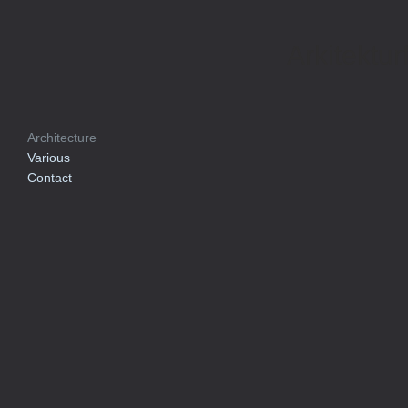
Arkitektur
Architecture
Various
Contact