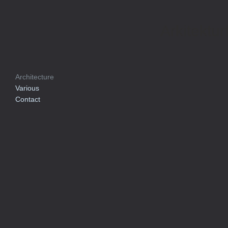
Arkitektur
Architecture
Various
Contact